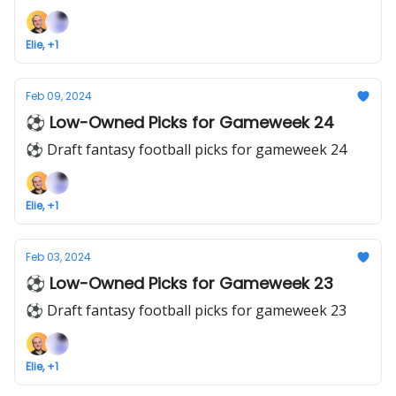
Elie, +1
Feb 09, 2024
⚽ Low-Owned Picks for Gameweek 24
⚽ Draft fantasy football picks for gameweek 24
Elie, +1
Feb 03, 2024
⚽ Low-Owned Picks for Gameweek 23
⚽ Draft fantasy football picks for gameweek 23
Elie, +1