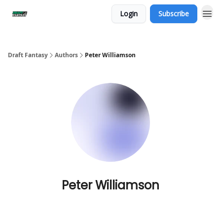
Login
Subscribe
Draft Fantasy
Authors
Peter Williamson
Peter Williamson