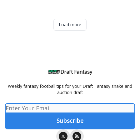
Load more
Draft Fantasy
Weekly fantasy football tips for your Draft Fantasy snake and
auction draft