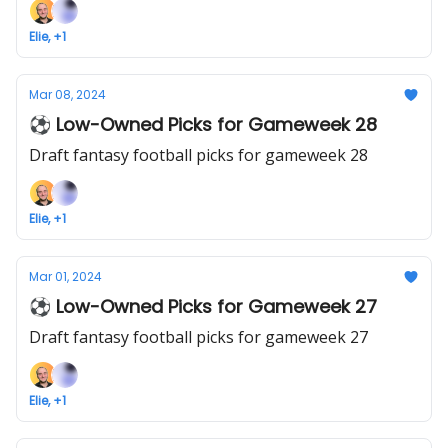
Elie, +1
Mar 08, 2024
⚽ Low-Owned Picks for Gameweek 28
Draft fantasy football picks for gameweek 28
Elie, +1
Mar 01, 2024
⚽ Low-Owned Picks for Gameweek 27
Draft fantasy football picks for gameweek 27
Elie, +1