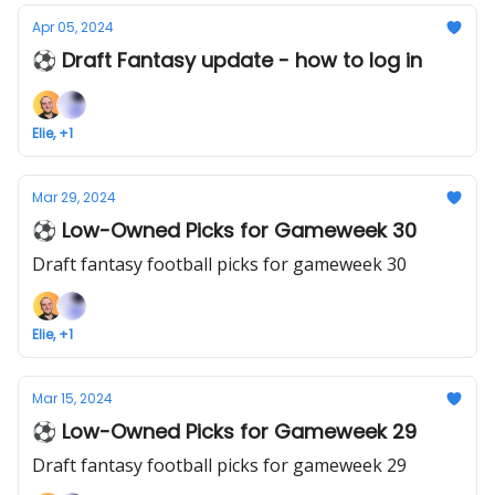
Apr 05, 2024
⚽ Draft Fantasy update - how to log in
Elie, +1
Mar 29, 2024
⚽ Low-Owned Picks for Gameweek 30
Draft fantasy football picks for gameweek 30
Elie, +1
Mar 15, 2024
⚽ Low-Owned Picks for Gameweek 29
Draft fantasy football picks for gameweek 29