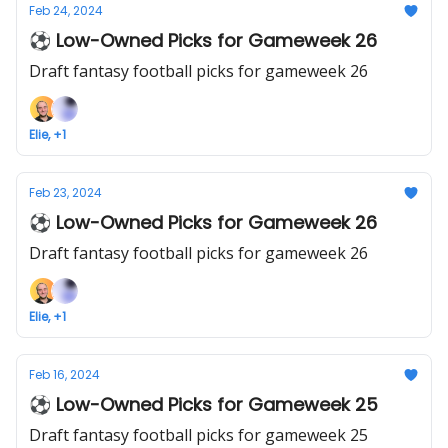
Feb 24, 2024
⚽ Low-Owned Picks for Gameweek 26
Draft fantasy football picks for gameweek 26
Elie, +1
Feb 23, 2024
⚽ Low-Owned Picks for Gameweek 26
Draft fantasy football picks for gameweek 26
Elie, +1
Feb 16, 2024
⚽ Low-Owned Picks for Gameweek 25
Draft fantasy football picks for gameweek 25