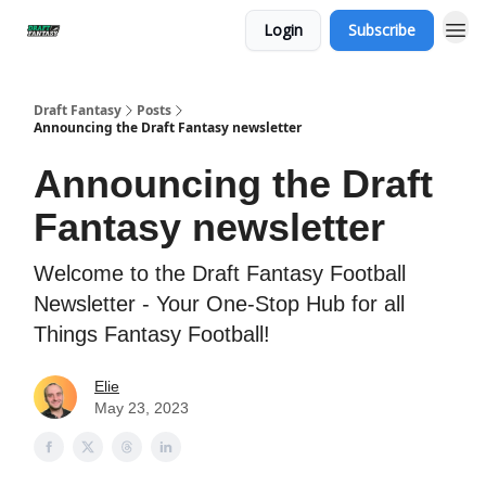
Login
Subscribe
Draft Fantasy
Posts
Announcing the Draft Fantasy newsletter
Announcing the Draft
Fantasy newsletter
Welcome to the Draft Fantasy Football
Newsletter - Your One-Stop Hub for all
Things Fantasy Football!
Elie
May 23, 2023