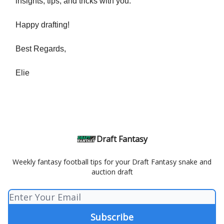
insights, tips, and tricks with you.
Happy drafting!
Best Regards,
Elie
Draft Fantasy
Weekly fantasy football tips for your Draft Fantasy snake and
auction draft