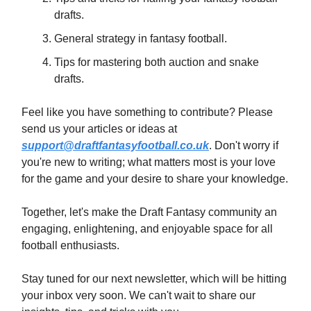
drafts.
General strategy in fantasy football.
Tips for mastering both auction and snake
drafts.
Feel like you have something to contribute? Please
send us your articles or ideas at
support@draftfantasyfootball.co.uk
. Don't worry if
you're new to writing; what matters most is your love
for the game and your desire to share your knowledge.
Together, let's make the Draft Fantasy community an
engaging, enlightening, and enjoyable space for all
football enthusiasts.
Stay tuned for our next newsletter, which will be hitting
your inbox very soon. We can't wait to share our