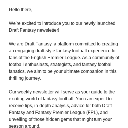
Hello there,
We're excited to introduce you to our newly launched
Draft Fantasy newsletter!
We are Draft Fantasy, a platform committed to creating
an engaging draft-style fantasy football experience for
fans of the English Premier League. As a community of
football enthusiasts, strategists, and fantasy football
fanatics, we aim to be your ultimate companion in this
thrilling journey.
Our weekly newsletter will serve as your guide to the
exciting world of fantasy football. You can expect to
receive tips, in-depth analysis, advice for both Draft
Fantasy and Fantasy Premier League (FPL), and
unveiling of those hidden gems that might turn your
season around.