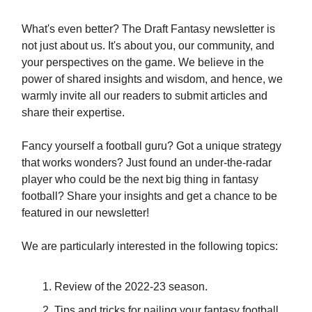
What's even better? The Draft Fantasy newsletter is
not just about us. It's about you, our community, and
your perspectives on the game. We believe in the
power of shared insights and wisdom, and hence, we
warmly invite all our readers to submit articles and
share their expertise.
Fancy yourself a football guru? Got a unique strategy
that works wonders? Just found an under-the-radar
player who could be the next big thing in fantasy
football? Share your insights and get a chance to be
featured in our newsletter!
We are particularly interested in the following topics:
Review of the 2022-23 season.
Tips and tricks for nailing your fantasy football